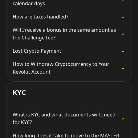
calendar days
How are taxes handled?
Will I receive a bonus in the same amount as
the Challenge fee?
Lost Crypto Payment
How to Withdraw Cryptocurrency to Your
Revolut Account
KYC
What is KYC and what documents will I need
for KYC?
How long does it take to move to the MASTER