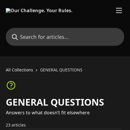
Skip to main content
Search for articles...
All Collections
GENERAL QUESTIONS
GENERAL QUESTIONS
Answers to what doesn’t fit elsewhere
23 articles