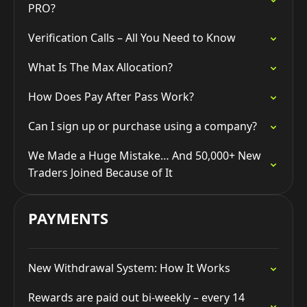
PRO?
Verification Calls – All You Need to Know
What Is The Max Allocation?
How Does Pay After Pass Work?
Can I sign up or purchase using a company?
We Made a Huge Mistake… And 50,000+ New
Traders Joined Because of It
PAYMENTS
New Withdrawal System: How It Works
Rewards are paid out bi-weekly – every 14