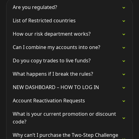
Are you regulated?
List of Restricted countries
How our risk department works?
Can I combine my accounts into one?
Do you copy trades to live funds?
What happens if I break the rules?
NEW DASHBOARD – HOW TO LOG IN
Account Reactivation Requests
What is your current promotion or discount
code?
Why can’t I purchase the Two-Step Challenge