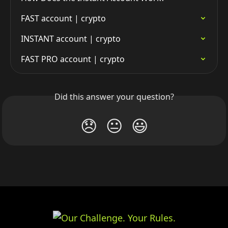
FAST account | crypto
INSTANT account | crypto
FAST PRO account | crypto
Did this answer your question?
😞
😐
😃