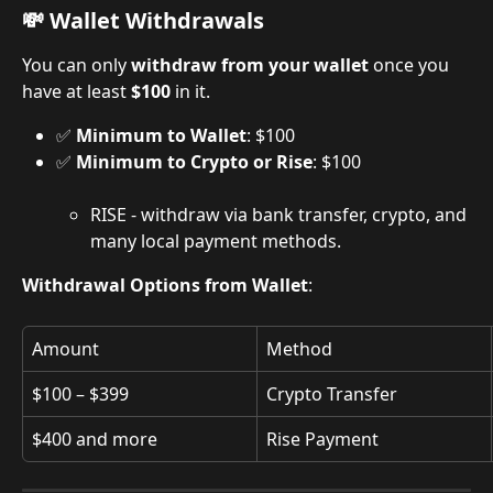
💸 Wallet Withdrawals
You can only 
withdraw from your wallet
 once you 
have at least 
$100
 in it.
✅ 
Minimum to Wallet
: $100
✅ 
Minimum to Crypto or Rise
: $100
RISE - withdraw via bank transfer, crypto, and 
many local payment methods.
Withdrawal Options from Wallet
:
Amount
Method
$100 – $399
Crypto Transfer
$400 and more
Rise Payment