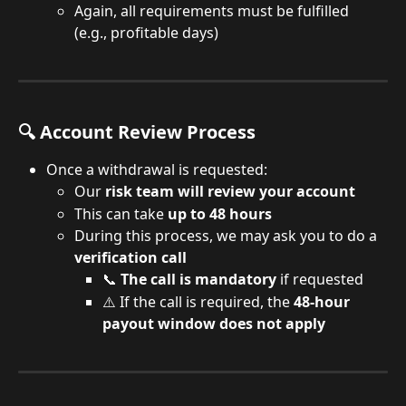
Again, all requirements must be fulfilled 
(e.g., profitable days)
🔍 Account Review Process
Once a withdrawal is requested:
Our 
risk team will review your account
This can take 
up to 48 hours
During this process, we may ask you to do a 
verification call
📞 
The call is mandatory
 if requested
⚠️ If the call is required, the 
48-hour 
payout window does not apply