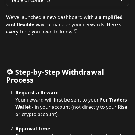
Table of contents
We’ve launched a new dashboard with a 
simplified 
and flexible
 way to manage your rerwards. Here’s 
everything you need to know 👇
🔁 Step-by-Step Withdrawal 
Process
Request a Reward
Your reward will first be sent to your 
For Traders 
Wallet
 - in your account (not directly to your Rise 
or crypto account).
Approval Time