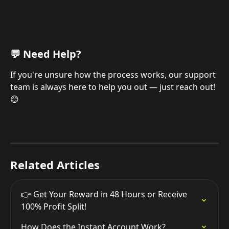
💬 Need Help?
If you're unsure how the process works, our support 
team is always here to help you out — just reach out! 
😊
Related Articles
👉 Get Your Reward in 48 Hours or Receive 
100% Profit Split!
How Does the Instant Account Work?