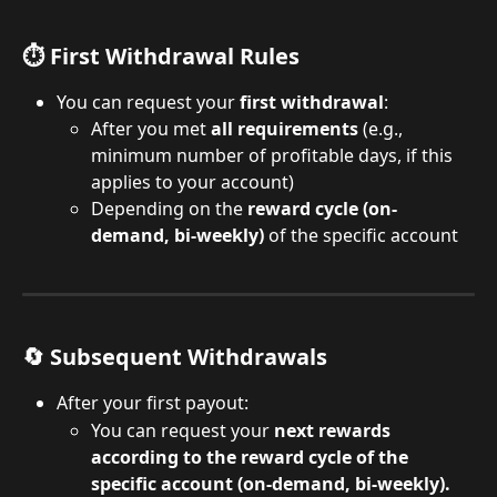
⏱ First Withdrawal Rules
You can request your 
first withdrawal
:
After you met 
all requirements
 (e.g., 
minimum number of profitable days, if this 
applies to your account)
Depending on the 
reward cycle (on-
demand, bi-weekly)
 of the specific account
🔄 Subsequent Withdrawals
After your first payout:
You can request your 
next rewards 
according to the reward cycle of the 
specific account (on-demand, bi-weekly). 