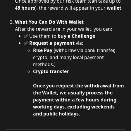
Once approved by our risk team (can take up to 
48 hours
), the reward will appear in your 
wallet
.
What You Can Do With Wallet 
After the reward are in your wallet, you can:
✅ Use them to 
buy a Challenge
✅ 
Request a payment
 via:
Rise Pay (
withdraw via bank transfer, 
crypto, and many local payment 
methods.)
Crypto transfer
Once you request the withdrawal from 
the Wallet, we usually process the 
payment within a few hours during 
working days, excluding weekends 
and public holidays.