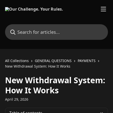
Skip to main content
Search for articles...
All Collections
GENERAL QUESTIONS
PAYMENTS
New Withdrawal System: How It Works
New Withdrawal System:
How It Works
April 29, 2026