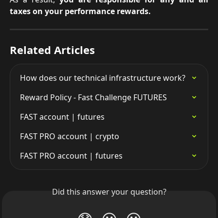
taxes on your performance rewards.
Related Articles
How does our technical infrastructure work?
Reward Policy - Fast Challenge FUTURES
FAST account | futures
FAST PRO account | crypto
FAST PRO account | futures
Did this answer your question?