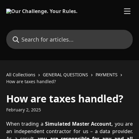
Skip to main content
Search for articles...
All Collections
GENERAL QUESTIONS
PAYMENTS
How are taxes handled?
How are taxes handled?
February 2, 2025
When trading a
Simulated Master Account,
you are
an independent contractor for us – a data provider.
As a result,
you are responsible for any and all