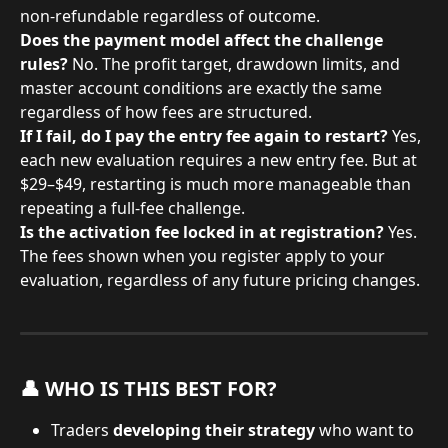
non-refundable regardless of outcome.
Does the payment model affect the challenge 
rules?
 No. The profit target, drawdown limits, and 
master account conditions are exactly the same 
regardless of how fees are structured.
If I fail, do I pay the entry fee again to restart?
 Yes, 
each new evaluation requires a new entry fee. But at 
$29–$49, restarting is much more manageable than 
repeating a full-fee challenge.
Is the activation fee locked in at registration?
 Yes. 
The fees shown when you register apply to your 
evaluation, regardless of any future pricing changes.
👤 WHO IS THIS BEST FOR?
Traders 
developing their strategy
 who want to 