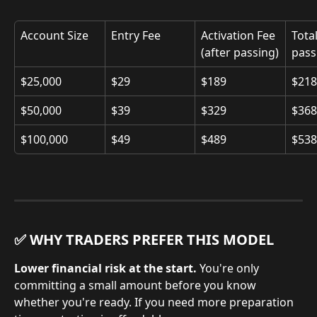
Account Size
Entry Fee
Activation Fee 
Total
(after passing)
pass
$25,000
$29
$189
$218
$50,000
$39
$329
$368
$100,000
$49
$489
$538
✅ WHY TRADERS PREFER THIS MODEL
Lower financial risk at the start.
 You're only 
committing a small amount before you know 
whether you're ready. If you need more preparation 