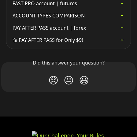
FAST PRO account | futures
ACCOUNT TYPES COMPARISON
PAY AFTER PASS account | forex
🚀 PAY AFTER PASS for Only $9!
Did this answer your question?
😞
😐
😃