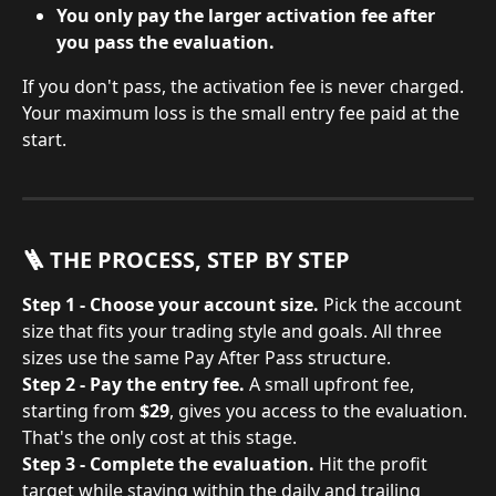
You only pay the larger activation fee after 
you pass the evaluation.
If you don't pass, the activation fee is never charged. 
Your maximum loss is the small entry fee paid at the 
start.
🪜 THE PROCESS, STEP BY STEP
Step 1 - Choose your account size.
 Pick the account 
size that fits your trading style and goals. All three 
sizes use the same Pay After Pass structure.
Step 2 - Pay the entry fee.
 A small upfront fee, 
starting from 
$29
, gives you access to the evaluation. 
That's the only cost at this stage.
Step 3 - Complete the evaluation.
 Hit the profit 
target while staying within the daily and trailing 