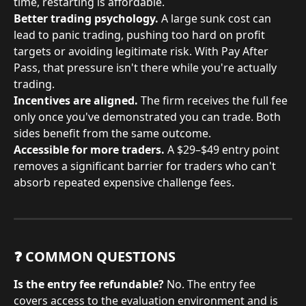
time, restarting is affordable.
Better trading psychology.
 A large sunk cost can 
lead to panic trading, pushing too hard on profit 
targets or avoiding legitimate risk. With Pay After 
Pass, that pressure isn't there while you're actually 
trading.
Incentives are aligned.
 The firm receives the full fee 
only once you've demonstrated you can trade. Both 
sides benefit from the same outcome.
Accessible for more traders.
 A $29–$49 entry point 
removes a significant barrier for traders who can't 
absorb repeated expensive challenge fees.
❓ COMMON QUESTIONS
Is the entry fee refundable?
 No. The entry fee 
covers access to the evaluation environment and is 