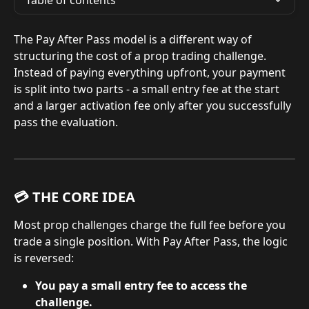
Table of contents
The Pay After Pass model is a different way of 
structuring the cost of a prop trading challenge. 
Instead of paying everything upfront, your payment 
is split into two parts - a small entry fee at the start 
and a larger activation fee only after you successfully 
pass the evaluation.
💳 THE CORE IDEA
Most prop challenges charge the full fee before you 
trade a single position. With Pay After Pass, the logic 
is reversed:
You pay a small entry fee to access the 
challenge.