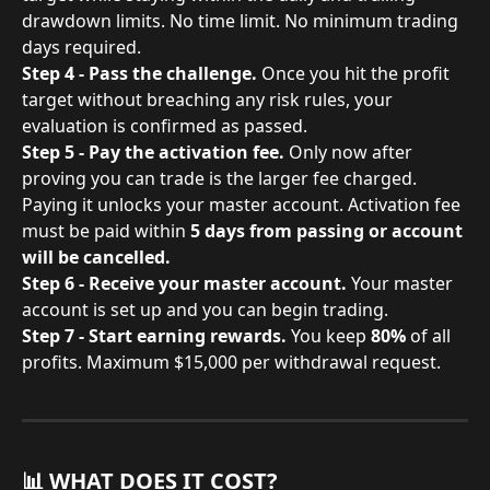
drawdown limits. No time limit. No minimum trading 
days required.
Step 4 - Pass the challenge.
 Once you hit the profit 
target without breaching any risk rules, your 
evaluation is confirmed as passed.
Step 5 - Pay the activation fee.
 Only now after 
proving you can trade is the larger fee charged. 
Paying it unlocks your master account. Activation fee 
must be paid within 
5 days from passing or account 
will be cancelled.
Step 6 - Receive your master account.
 Your master 
account is set up and you can begin trading.
Step 7 - Start earning rewards.
 You keep 
80%
 of all 
profits. Maximum $15,000 per withdrawal request.
📊 WHAT DOES IT COST?