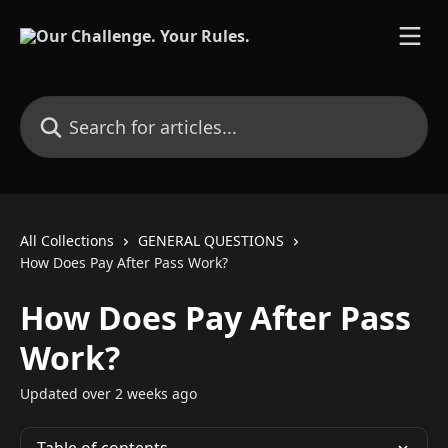
Skip to main content
Search for articles...
All Collections
GENERAL QUESTIONS
How Does Pay After Pass Work?
How Does Pay After Pass
Work?
Updated over 2 weeks ago