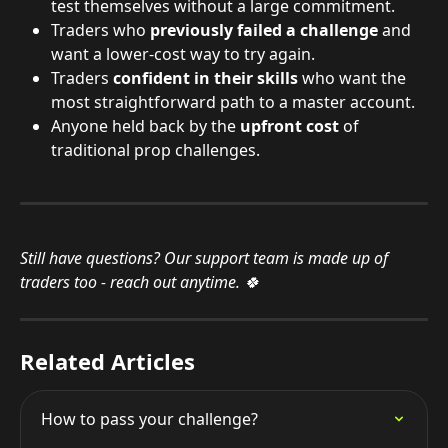
test themselves without a large commitment.
Traders who 
previously failed a challenge
 and 
want a lower-cost way to try again.
Traders 
confident in their skills
 who want the 
most straightforward path to a master account.
Anyone held back by the 
upfront cost
 of 
traditional prop challenges.
Still have questions? Our support team is made up of 
traders too - reach out anytime. 🍀
Related Articles
How to pass your challenge?