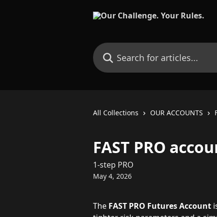
Skip to main content
Search for articles...
All Collections
OUR ACCOUNTS
FAST PRO accoun
1-step PRO
May 4, 2026
The 
FAST PRO Futures Account
 