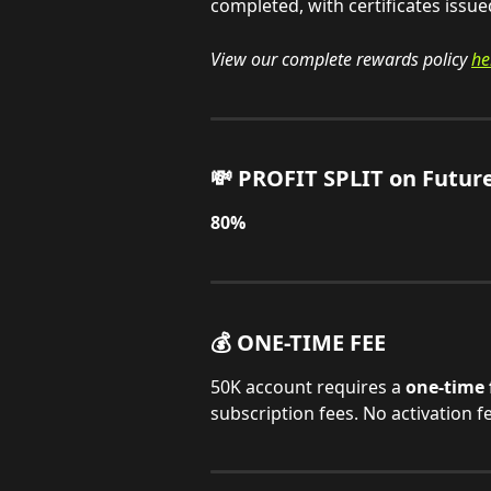
completed, with certificates issue
View our complete rewards policy 
he
💸 PROFIT SPLIT on Futur
80%
💰 ONE-TIME FEE
50K account requires a 
one-time 
subscription fees. No activation f