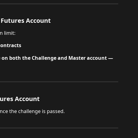
 Futures Account
 limit:
contracts
e on both the Challenge and Master account — 
tures Account
once the challenge is passed.