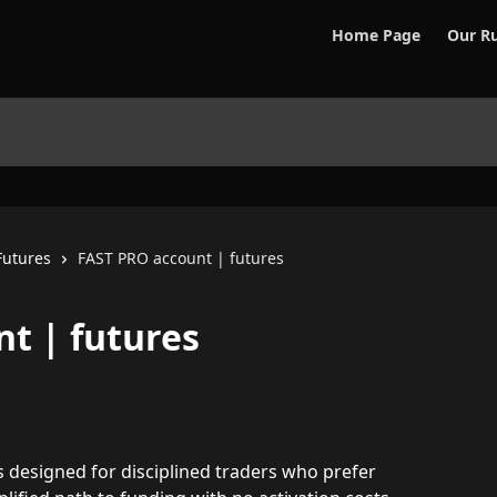
Home Page
Our Ru
Futures
FAST PRO account | futures
t | futures
is designed for disciplined traders who prefer 