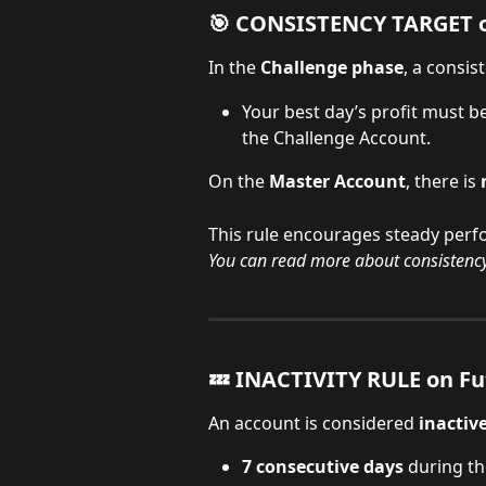
🎯 CONSISTENCY TARGET o
In the 
Challenge phase
, a consis
Your best day’s profit must b
the Challenge Account.
On the 
Master Account
, there is 
This rule encourages steady perfo
You can read more about consistency
💤 INACTIVITY RULE on Fu
An account is considered 
inactiv
7 consecutive days
 during th