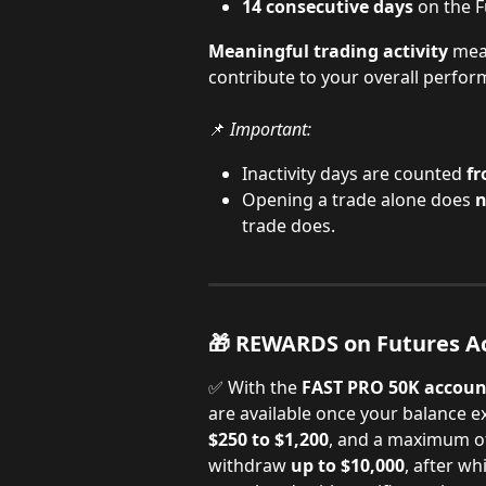
14 consecutive days
 on the F
Meaningful trading activity
 mea
contribute to your overall perfor
📌 
Important:
Inactivity days are counted 
fr
Opening a trade alone does 
n
trade does.
🎁 REWARDS on Futures A
✅ With the 
FAST PRO 50K accoun
are available once your balance e
$250 to $1,200
, and a maximum o
withdraw 
up to $10,000
, after w