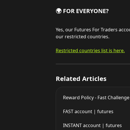
🌍 FOR EVERYONE?
Yes, our Futures For Traders accou
our restricted countries.
Restricted countries list is here.
Related Articles
Reward Policy - Fast Challeng
FAST account | futures
INSTANT account | futures