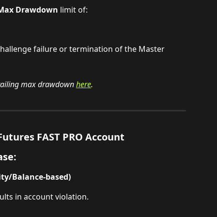
g Max Drawdown
 limit of:
 challenge failure or termination of the Master 
railing max drawdown 
here
.
utures FAST PRO Account
ase:
ity/Balance-based)
lts in account violation.