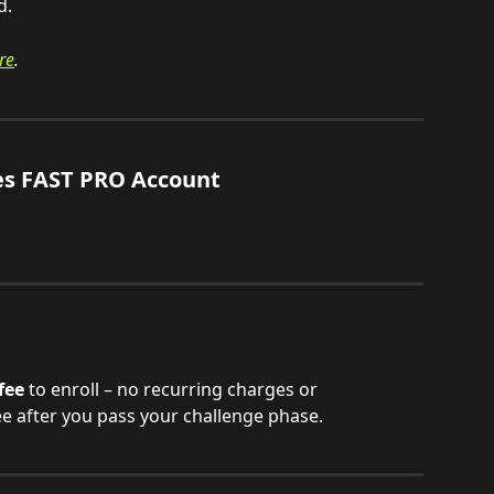
d.
re
.
es FAST PRO Account
fee
 to enroll – no recurring charges or 
ee after you pass your challenge phase.