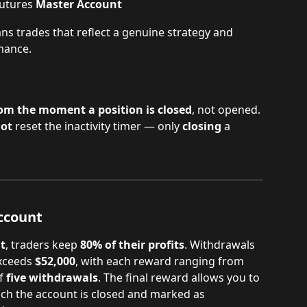
utures 
Master Account
ns trades that reflect a genuine strategy and 
mance.
om the moment a position is closed
, not opened.
ot
 reset the inactivity timer — only 
closing
 a 
ccount
t
, traders keep 
80% of their profits
. Withdrawals 
xceeds 
$52,000
, with each reward ranging from 
f 
five withdrawals
. The final reward allows you to 
hich the account is closed and marked as 