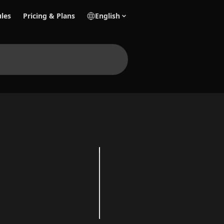
les
Pricing & Plans
English