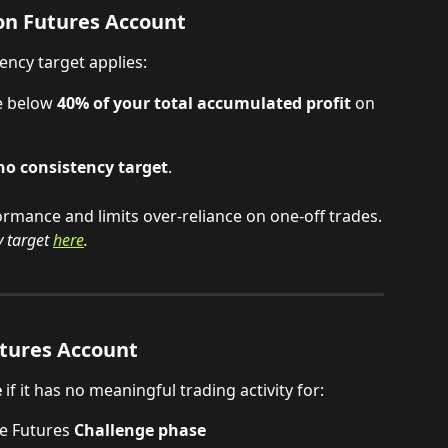
n Futures Account
tency target applies:
e below 
40% of your total accumulated profit
 on 
no consistency target
.
rmance and limits over-reliance on one-off trades.
 target
here
.
tures Account
e
 if it has no meaningful trading activity for:
e Futures 
Challenge phase