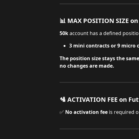
📊 MAX POSITION SIZE on
50k
 account has a defined position
3 mini contracts or 9 micro 
The position size stays the sam
no changes are made.
🛂 ACTIVATION FEE on Fu
✅ 
No activation fee
 is required 