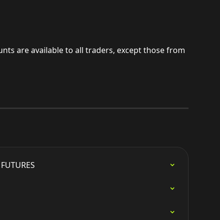
nts are available to all traders, except those from 
e FUTURES