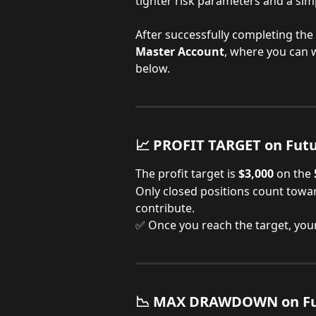
tighter risk parameters and a simp
After successfully completing the 
Master Account
, where you can 
below.
📈 PROFIT TARGET on Fut
The profit target is
 $3,000
 on the
Only closed positions count towar
contribute.
✅ Once you reach the target, you
📉 MAX DRAWDOWN on Fu