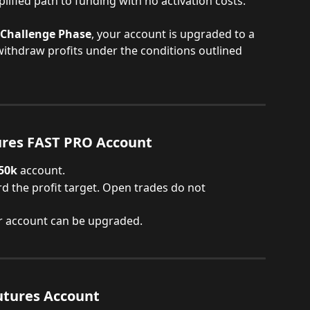
lified path to funding with no activation costs.
Challenge Phase
, your account is upgraded to a 
withdraw profits under the conditions outlined 
ures FAST PRO Account
 50k
 account.
d the profit target. Open trades do not 
r account can be upgraded.
tures Account