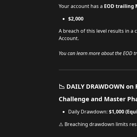
Your account has a 
EOD
trailin
$2,000 
A breach of this level results in a
Account.
You can learn more about the EOD t
📉 DAILY DRAWDOWN on F
Challenge and Master Ph
Daily Drawdown: 
$1,000 (Equ
⚠️ Breaching drawdown limits resu