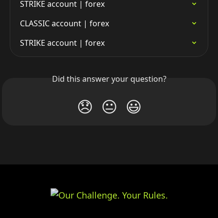
STRIKE account | forex
CLASSIC account | forex
STRIKE account | forex
Did this answer your question?
😞
😐
😃