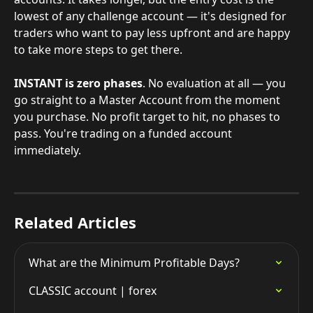
lowest of any challenge account — it's designed for 
traders who want to pay less upfront and are happy 
to take more steps to get there.
INSTANT is zero phases
. No evaluation at all — you 
go straight to a Master Account from the moment 
you purchase. No profit target to hit, no phases to 
pass. You're trading on a funded account 
immediately.
Related Articles
What are the Minimum Profitable Days?
CLASSIC account | forex