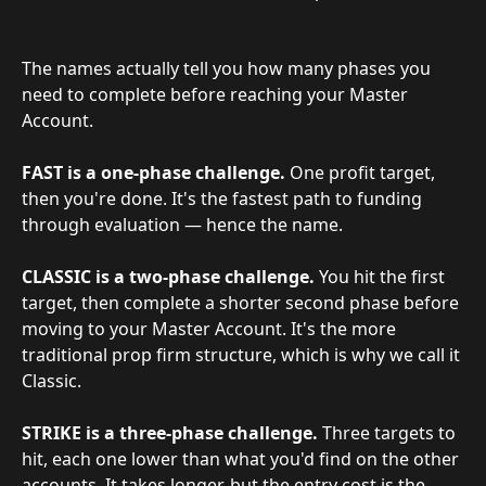
The names actually tell you how many phases you 
need to complete before reaching your Master 
Account.
FAST is a one-phase challenge.
 One profit target, 
then you're done. It's the fastest path to funding 
through evaluation — hence the name.
CLASSIC is a two-phase challenge.
 You hit the first 
target, then complete a shorter second phase before 
moving to your Master Account. It's the more 
traditional prop firm structure, which is why we call it 
Classic.
STRIKE is a three-phase challenge.
 Three targets to 
hit, each one lower than what you'd find on the other 
accounts. It takes longer, but the entry cost is the 