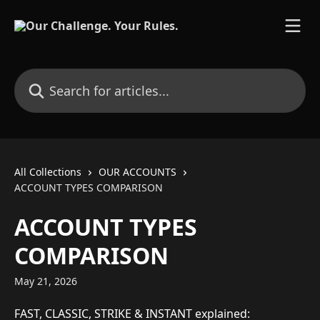
Skip to main content
Search for articles...
All Collections
OUR ACCOUNTS
ACCOUNT TYPES COMPARISON
ACCOUNT TYPES
COMPARISON
May 21, 2026
FAST, CLASSIC, STRIKE & INSTANT explained: