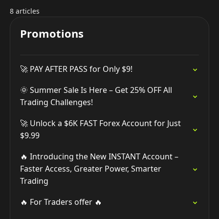
8 articles
Promotions
🚀 PAY AFTER PASS for Only $9!
🌞 Summer Sale Is Here – Get 25% OFF All
Trading Challenges!
🚀 Unlock a $6K FAST Forex Account for Just
$9.99
🔥 Introducing the New INSTANT Account –
Faster Access, Greater Power, Smarter
Trading
🔥 For Traders offer 🔥