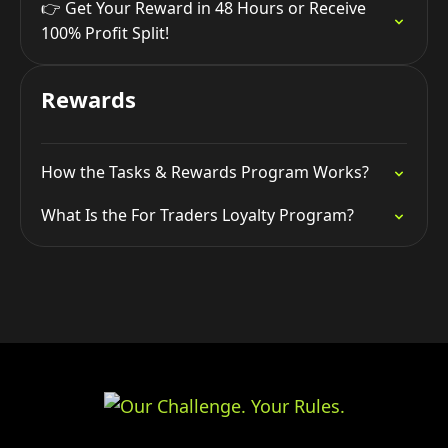
👉 Get Your Reward in 48 Hours or Receive
100% Profit Split!
Rewards
How the Tasks & Rewards Program Works?
What Is the For Traders Loyalty Program?