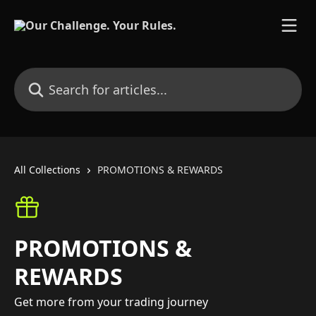
Skip to main content
Search for articles...
All Collections
PROMOTIONS & REWARDS
PROMOTIONS &
REWARDS
Get more from your trading journey