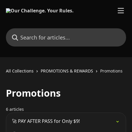
Skip to main content
Search for articles...
All Collections
PROMOTIONS & REWARDS
Promotions
Promotions
6 articles
🚀 PAY AFTER PASS for Only $9!