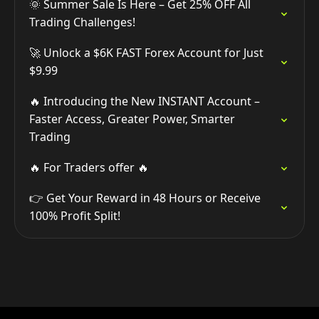
🌞 Summer Sale Is Here – Get 25% OFF All
Trading Challenges!
🚀 Unlock a $6K FAST Forex Account for Just
$9.99
🔥 Introducing the New INSTANT Account –
Faster Access, Greater Power, Smarter
Trading
🔥 For Traders offer 🔥
👉 Get Your Reward in 48 Hours or Receive
100% Profit Split!