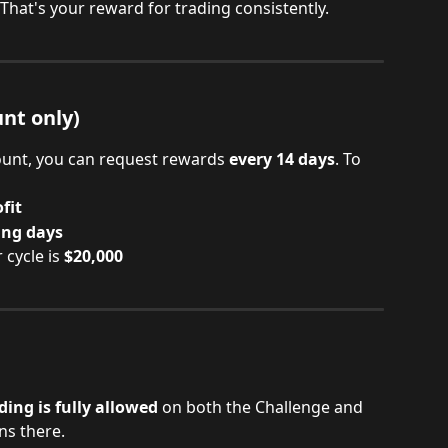
 That's your reward for trading consistently.
nt only)
unt, you can request rewards 
every 14 days
. To 
fit
ing days
ycle is 
$20,000
ng is fully allowed
 on both the Challenge and 
ns there.