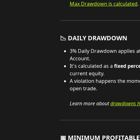
Max Drawdown is calculated
.
📉 DAILY DRAWDOWN
3% Daily Drawdown applies at 
Account.
It's calculated as a 
fixed perc
current equity.
A violation happens the mome
open trade.
Learn more about 
drawdowns h
📅 MINIMUM PROFITABLE