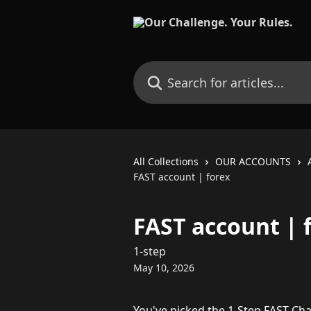
Skip to main content
Search for articles...
All Collections
OUR ACCOUNTS
FAST account | forex
FAST account | 
1-step
May 10, 2026
You've picked the 1-Step FAST Cha