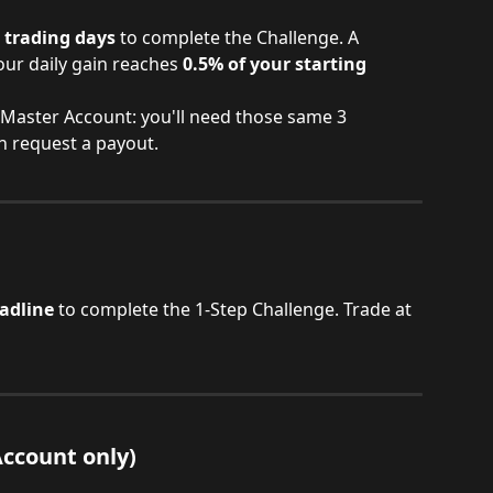
e trading days
 to complete the Challenge. A 
ur daily gain reaches 
0.5% of your starting 
r Master Account: you'll need those same 3 
n request a payout.
adline
 to complete the 1-Step Challenge. Trade at 
Account only)