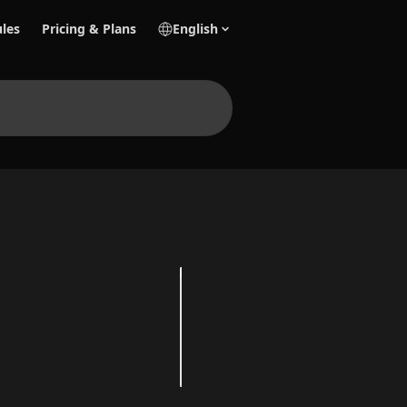
les
Pricing & Plans
English