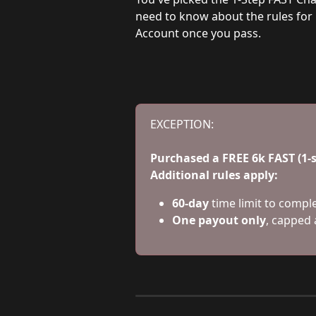
need to know about the rules for
Account once you pass.
EXCEPTION:
Purchased a FREE 6k FAST (1
Additional rules apply:
60-day
 time limit to compl
One payout only
, capped 