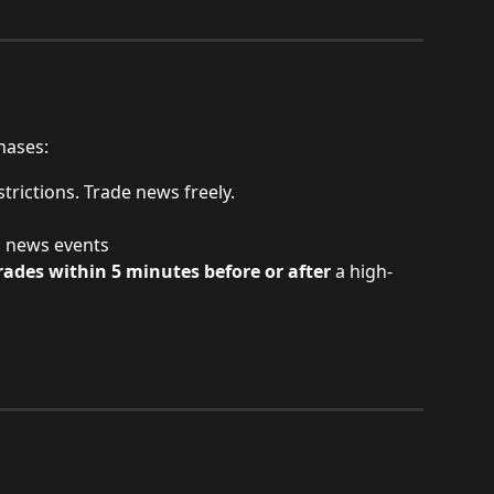
hases:
strictions. Trade news freely.
h news events
ades within 5 minutes before or after
 a high-