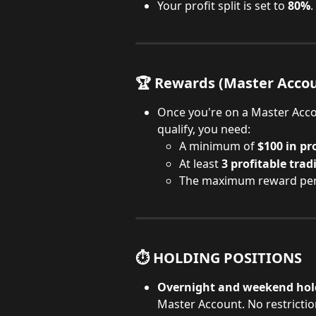
Your profit split is set to 
80%
.
🏆 Rewards (Master Accou
Once you're on a Master Acco
qualify, you need:
A minimum of 
$100 in pro
At least 
3 profitable trad
The maximum reward per c
⏱️ HOLDING POSITIONS
Overnight and weekend holdi
Master Account. No restrictio