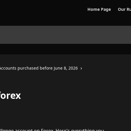
Home Page
Our Ru
Accounts purchased before June 8, 2026
forex
llenge account on Forex. Here's everything you 