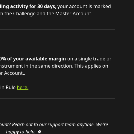
ng activity for 30 days
, your account is marked 
both the Challenge and the Master Account.
0% of your available margin
 on a single trade or 
nstrument in the same direction. This applies on 
r Account.. 
n Rule 
here.
ount? Reach out to our support team anytime. We're 
happy to help. 🍀