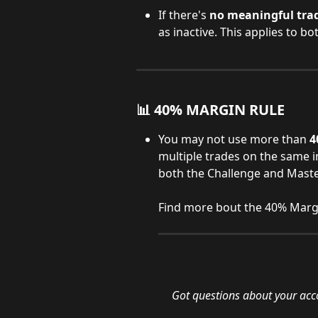
If there's 
no meaningful tradi
as inactive. This applies to 
📊 40% MARGIN RULE
You may not use more than 
4
multiple trades on the same i
both the Challenge and Maste
Find more bout the 40% Margi
Got questions about your acc