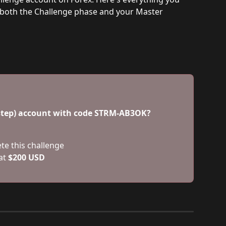
 both the Challenge phase and your Master 
-step) account with code STRM-AB3OK? 
ete this challenge
at 
$200 USD