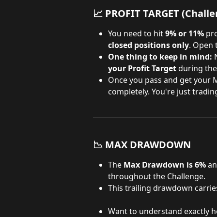
📈 PROFIT TARGET 
(Challe
You need to hit 
9% or 11%
 pr
closed positions only
. Open 
One thing to keep in mind:
 
your Profit Target
 during the
Once you pass and get your M
completely. You're just trading
📉 MAX DRAWDOWN
The 
Max Drawdown is 6%
 an
throughout the Challenge.
This trailing drawdown carrie
Want to understand exactly h