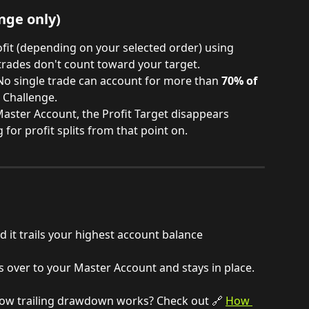
nge only)
ofit (depending on your selected order) using 
trades don't count toward your target.
No single trade can account for more than 
70% of 
 Challenge. 
aster Account, the Profit Target disappears 
 for profit splits from that point on.
d it trails your highest account balance 
s over to your Master Account and stays in place.
ow trailing drawdown works? Check out 🔗 
How 