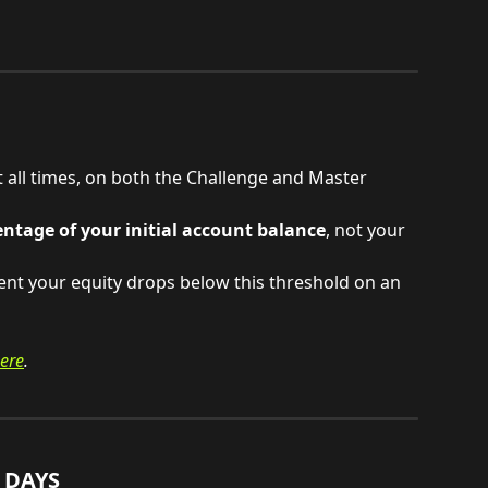
all times, on both the Challenge and Master 
entage of your initial account balance
, not your 
nt your equity drops below this threshold on an 
ere
.
 DAYS