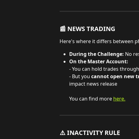
📰 NEWS TRADING
Here's where it differs between p
During the Challenge:
 No re
On the Master Account:
- You can hold trades throug
- But you 
cannot open new tr
impact news release
You can find more 
here.
⚠️ INACTIVITY RULE