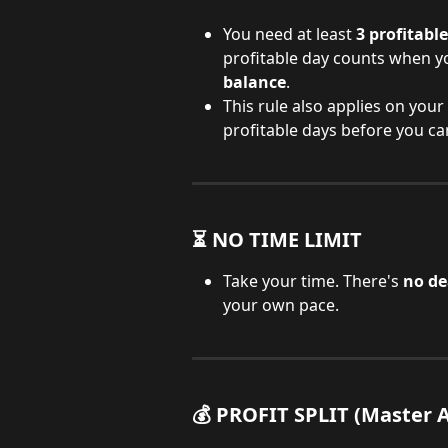
You need at least 
3 profitabl
profitable day counts when yo
balance
.
This rule also applies on you
profitable days before you ca
⏳ NO TIME LIMIT
Take your time. There's 
no de
your own pace.
💰 PROFIT SPLIT (Master 