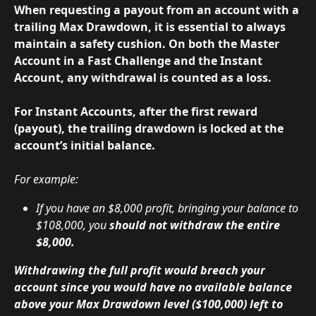
When requesting a payout from an account with a 
trailing Max Drawdown, it is essential to always 
maintain a safety cushion. On both the Master 
Account in a Fast Challenge and the Instant 
Account, any withdrawal is counted as a loss.
For Instant Accounts, after the first reward 
(payout), the trailing drawdown is locked at the 
account’s initial balance.
For example:
If you have an $8,000 profit, bringing your balance to 
$108,000, you 
should not withdraw the entire 
$8,000.
Withdrawing the full profit would breach your 
account since you would have no available balance 
above your Max Drawdown level ($100,000) left to 