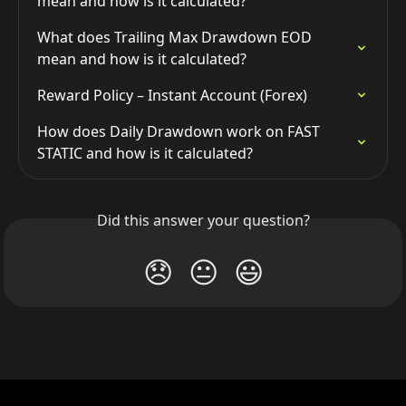
mean and how is it calculated?
What does Trailing Max Drawdown EOD 
mean and how is it calculated?
Reward Policy – Instant Account (Forex)
How does Daily Drawdown work on FAST 
STATIC and how is it calculated?
Did this answer your question?
😞
😐
😃