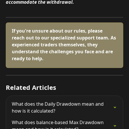
accommodate the withdrawal.
If you're unsure about our rules, please 
reach out to our specialized support team. As 
experienced traders themselves, they 
understand the challenges you face and are 
ready to help.
Related Articles
What does the Daily Drawdown mean and 
how is it calculated?
What does balance-based Max Drawdown 