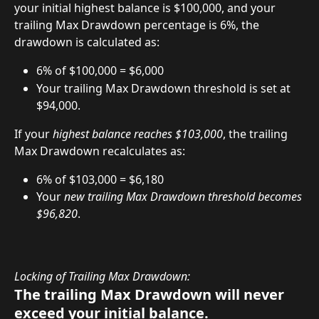
your initial highest balance is $100,000, and your 
trailing Max Drawdown percentage is 6%, the 
drawdown is calculated as:
6% of $100,000 = $6,000
Your trailing Max Drawdown threshold is set at 
$94,000.
If your 
highest balance reaches $103,000
, the trailing 
Max Drawdown recalculates as:
6% of $103,000 = $6,180
Your 
new trailing Max Drawdown threshold becomes 
$96,820
.
Locking of Trailing Max Drawdown:
The trailing Max Drawdown will never 
exceed your initial balance.