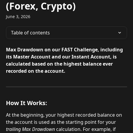
(Forex, Crypto)
June 3, 2026
Table of contents
Max Drawdown on our FAST Challenge, including 
its Master Account and our Instant Account, is 
calculated based on the highest balance ever 
recorded on the account.
How It Works:
At the beginning, your highest recorded balance on 
the account is used as the starting point for your 
trailing Max Drawdown
 calculation. For example, if 