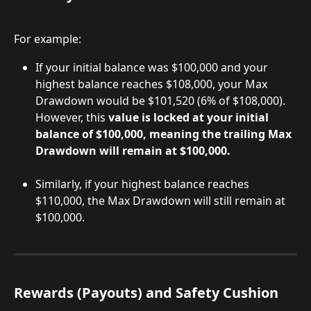
For example:
If your initial balance was $100,000 and your 
highest balance reaches $108,000, your Max 
Drawdown would be $101,520 (6% of $108,000). 
However, this 
value is locked at your initial 
balance of $100,000, meaning the trailing Max 
Drawdown will remain at $100,000.
Similarly, if your highest balance reaches 
$110,000, the Max Drawdown will still remain at 
$100,000.
Rewards (Payouts) and Safety Cushion