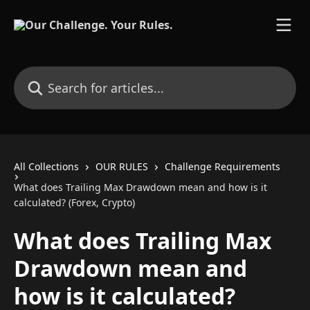
Skip to main content
Search for articles...
All Collections
OUR RULES
Challenge Requirements
What does Trailing Max Drawdown mean and how is it
calculated? (Forex, Crypto)
What does Trailing Max
Drawdown mean and
how is it calculated?