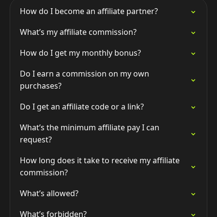
How do I become an affiliate partner?
What’s my affiliate commission?
How do I get my monthly bonus?
Do I earn a commission on my own
purchases?
Do I get an affiliate code or a link?
What’s the minimum affiliate pay I can
request?
How long does it take to receive my affiliate
commission?
What’s allowed?
What’s forbidden?