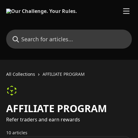
Skip to main content
Search for articles...
All Collections
AFFILIATE PROGRAM
AFFILIATE PROGRAM
Refer traders and earn rewards
10 articles