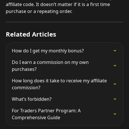
affiliate code. It doesn’t matter if it is a first time 
purchase or a repeating order.
Related Articles
How do I get my monthly bonus?
Do I earn a commission on my own 
purchases?
How long does it take to receive my affiliate 
commission?
What’s forbidden?
For Traders Partner Program: A 
Comprehensive Guide