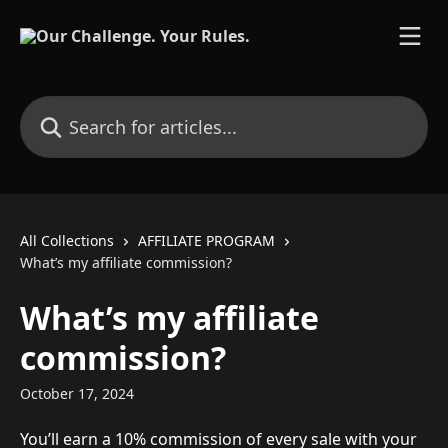
Skip to main content
Search for articles...
All Collections
AFFILIATE PROGRAM
What’s my affiliate commission?
What’s my affiliate
commission?
October 17, 2024
You’ll earn a 10% commission of every sale with your 