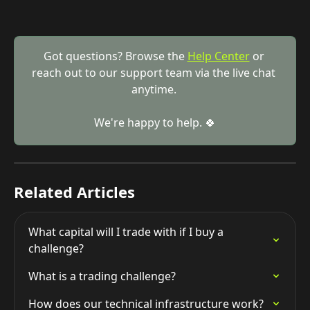
Got questions? Browse the 
Help Center
 or 
reach out to our support team via the live chat 
anytime. 
We're happy to help. 🍀
Related Articles
What capital will I trade with if I buy a 
challenge?
What is a trading challenge?
How does our technical infrastructure work?