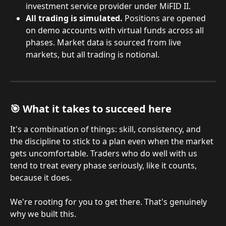
investment service provider under MiFID II.
All trading is simulated.
 Positions are opened 
on demo accounts with virtual funds across all 
phases. Market data is sourced from live 
markets, but all trading is notional.
🎯 What it takes to succeed here
It's a combination of things: skill, consistency, and 
the discipline to stick to a plan even when the market 
gets uncomfortable. Traders who do well with us 
tend to treat every phase seriously, like it counts, 
because it does.
We're rooting for you to get there. That's genuinely 
why we built this.