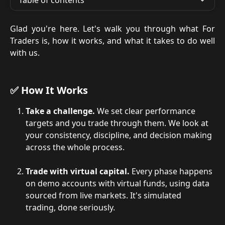
Table of contents
Glad you're here. Let's walk you through what For
Traders is, how it works, and what it takes to do well
with us.
✅ How It Works
Take a challenge.
 We set clear performance 
targets and you trade through them. We look at 
your consistency, discipline, and decision making 
across the whole process.
Trade with virtual capital.
 Every phase happens 
on demo accounts with virtual funds, using data 
sourced from live markets. It's simulated 
trading, done seriously.