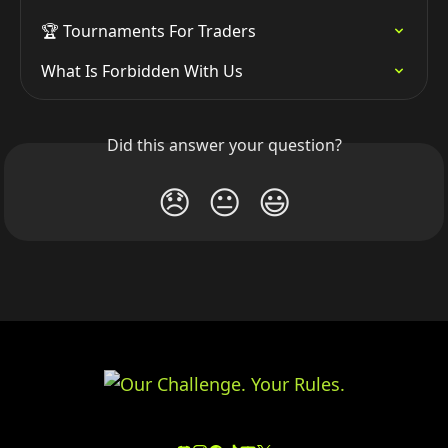
🏆 Tournaments For Traders
What Is Forbidden With Us
Did this answer your question?
😞
😐
😃