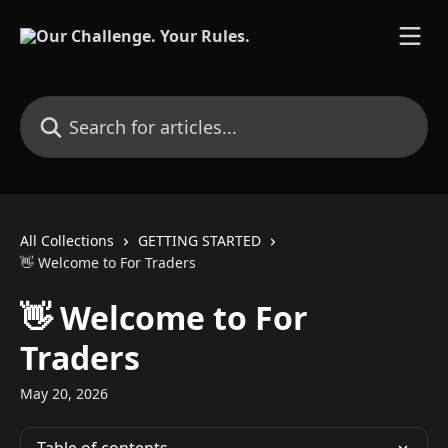
Skip to main content
Search for articles...
All Collections
GETTING STARTED
👋 Welcome to For Traders
👋 Welcome to For
Traders
May 20, 2026