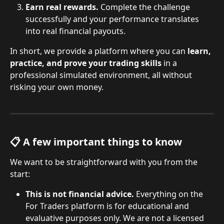
Earn real rewards.
 Complete the challenge 
successfully and your performance translates 
into real financial payouts.
In short, we provide a platform where you can 
learn, 
practice, and prove your trading skills
 in a 
professional simulated environment, all without 
risking your own money.
📋 A few important things to know
We want to be straightforward with you from the 
start:
This is not financial advice.
 Everything on the 
For Traders platform is for educational and 
evaluative purposes only. We are not a licensed 