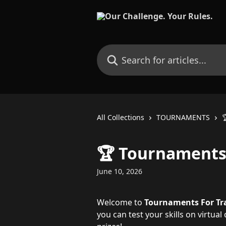
Skip to main content
Search for articles...
All Collections
TOURNAMENTS

🏆 Tournaments
June 10, 2026
Welcome to 
Tournaments
For Tr
you can test your skills on virtua