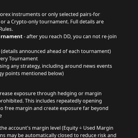
 forex instruments or only selected pairs-for 
r a Crypto-only tournament. Full details are 
Rules.
ournament
 - after you reach DD, you can not re-join 
t (details announced ahead of each tournament)
every Tournament
sing any strategy, including around news events 
egy points mentioned below)
 increase exposure through hedging or margin 
 prohibited. This includes repeatedly opening 
to free margin and create exposure far beyond 
e
f the account's margin level (Equity ÷ Used Margin 
ons may be automatically closed to reduce risk and 