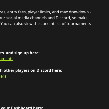
rizes, entry fees, player limits, and max drawdown - 
our social media channels and Discord, so make 
 You can also view the current list of tournaments 
s  and sign up here:
naments
 other players on Discord here: 
ders
n your Dashboard here: