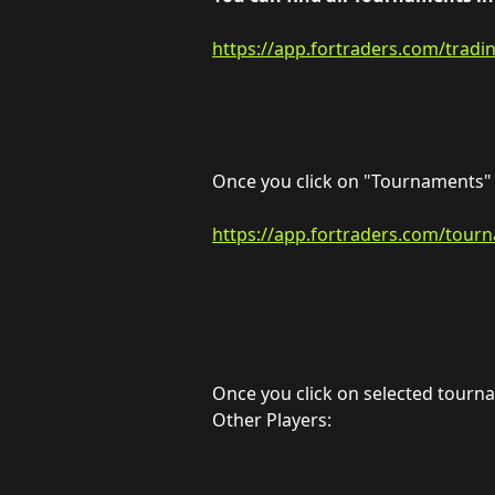
https://app.fortraders.com/tradi
Once you click on "Tournaments" y
https://app.fortraders.com/tour
Once you click on selected tournam
Other Players: