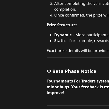
After completing the verificati
completion.
Once confirmed, the prize will
Prize Structure:
Dynamic
 – More participants 
Static
 – For example, rewards
Exact prize details will be provid
⚙️ Beta Phase Notice
Tournaments For Traders system 
minor bugs. Your feedback is ess
improve!