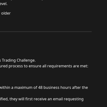
evel.
 older
s Trading Challenge.
ctured process to ensure all requirements are met:
within a maximum of 48 business hours after the 
fied, they will first receive an email requesting 