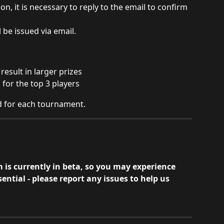
on, it is necessary to reply to the email to confirm 
 be issued via email.
result in larger prizes
 for the top 3 players
ed for each tournament.
is currently in beta, so you may experience 
ential - please report any issues to help us 