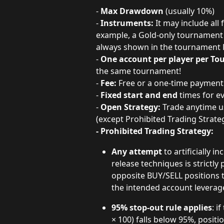
-
 Max Drawdown 
(usually 10%)
- 
Instruments: 
It may include all
example, a Gold-only tournament o
always shown in the tournament 
- 
One account per player per T
the same tournament!
- 
Fee:
 Free or a one-time paymen
- 
Fixed start and end
 times for 
- 
Open Strategy:
 Trade anytime u
(except Prohibited Trading Strat
- Prohibited Trading Strategy: 
Any attempt
 to artificially
release techniques is strictly
opposite BUY/SELL positions 
the intended account leverag
95% stop-out rule applies
: i
× 100) falls below 95%, positi