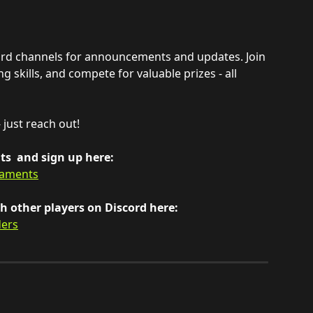
ord channels for announcements and updates. Join 
 skills, and compete for valuable prizes - all 
 just reach out!
s  and sign up here:
naments
 other players on Discord here: 
ders