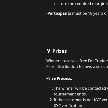
restore the required margin l
-Participants
 must be 18 years or
🏅 Prizes
Winners receive a free For Trader
Prize distribution follows a stru
Prize Process:
The winner will be contacted 
tournament ends.
If the customer is not KYC veri
KYC verification.