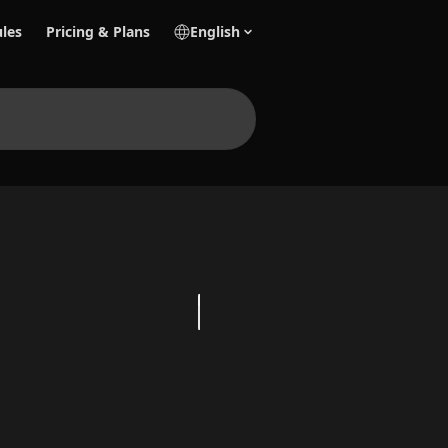
les
Pricing & Plans
English