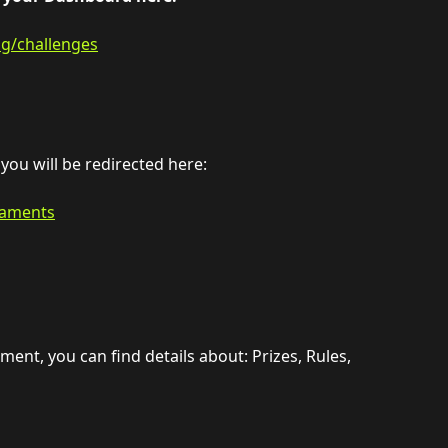
ng/challenges
ou will be redirected here:
naments
ent, you can find details about: Prizes, Rules, 