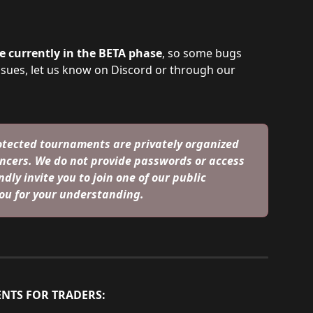
 currently in the BETA phase
, so some bugs 
ssues, let us know on Discord or through our 
tected tournaments are privately organized 
ncers. We do not provide passwords or access 
dly invite you to join one of our public 
ou for your understanding.
NTS FOR TRADERS: