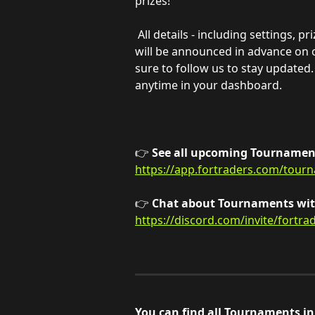
prizes!
All details - including settings, p
will be announced in advance on 
sure to follow us to stay updated.
anytime in your dashboard.
👉 
See all upcoming Tournament
https://app.fortraders.com/tour
👉 
Chat about Tournaments with
https://discord.com/invite/fortra
You can find all Tournaments i