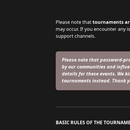
Please note that 
tournaments are
may occur. If you encounter any i
support channels.
Please note that password-pro
by our communities and influe
details for these events. We kin
tournaments instead. Thank y
BASIC RULES OF THE TOURNAME