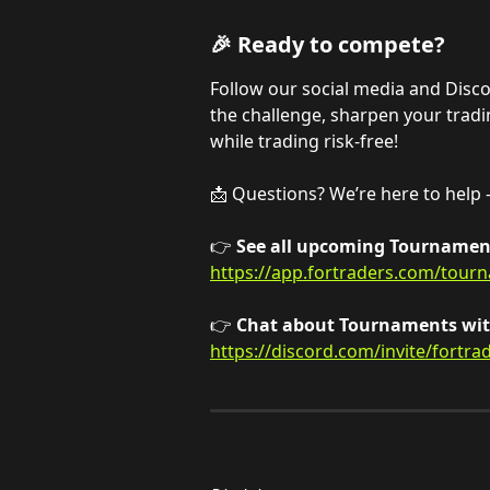
🎉 Ready to compete?
Follow our social media and Disc
the challenge, sharpen your trading
while trading risk-free!
📩 Questions? We’re here to help -
👉 
See all upcoming Tournament
https://app.fortraders.com/tour
👉 
Chat about Tournaments with
https://discord.com/invite/fortra