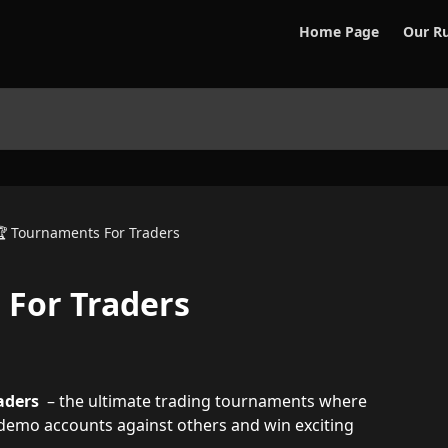
Home Page
Our Ru
 Tournaments For Traders
 For Traders
aders  
– the ultimate trading tournaments where 
l demo accounts against others and win exciting 