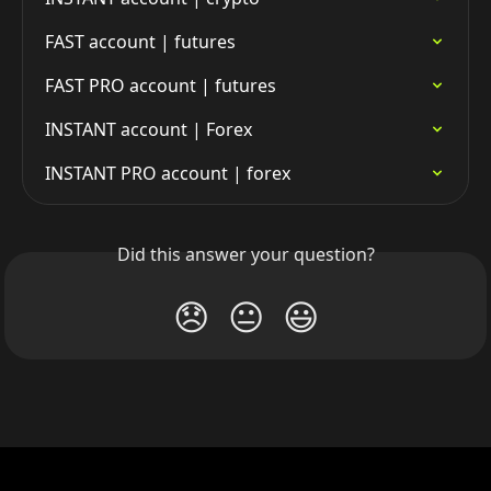
FAST account | futures
FAST PRO account | futures
INSTANT account | Forex
INSTANT PRO account | forex
Did this answer your question?
😞
😐
😃