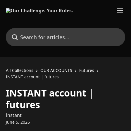
Skip to main content
Search for articles...
All Collections
OUR ACCOUNTS
Futures
INSTANT account | futures
INSTANT account |
futures
Instant
June 5, 2026