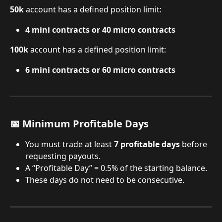
50k
 account has a defined position limit:
4 mini contracts or 40 micro contracts
100k
 account has a defined position limit:
6 mini contracts or 60 micro contracts
📅 Minimum Profitable Days
You must trade at least 
7 profitable days
 before 
requesting payouts.
A “Profitable Day” = 0.5% of the starting balance.
These days do not need to be consecutive.