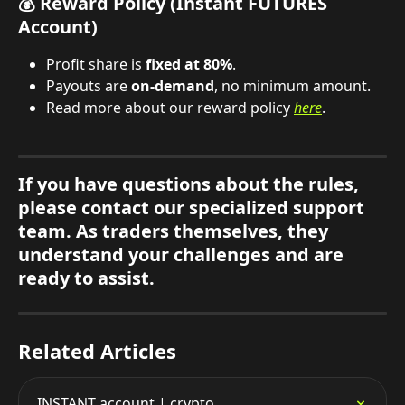
💰 Reward Policy (Instant FUTURES 
Account)
Profit share is 
fixed at 80%
.
Payouts are 
on-demand
, no minimum amount.
Read more about our reward policy 
here
.
If you have questions about the rules, 
please contact our specialized support 
team. As traders themselves, they 
understand your challenges and are 
ready to assist.
Related Articles
INSTANT account | crypto