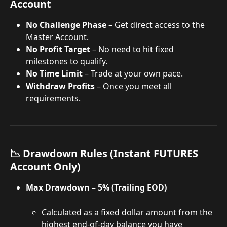
Account
No Challenge Phase
 – Get direct access to the 
Master Account.
No Profit Target
 – No need to hit fixed 
milestones to qualify.
No Time Limit
 – Trade at your own pace.
Withdraw Profits
 – Once you meet all 
requirements.
📉 Drawdown Rules (Instant FUTURES 
Account Only)
Max Drawdown – 5% (Trailing EOD)
Calculated as a fixed dollar amount from the 
highest end-of-day balance you have 