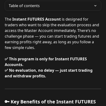
Table of contents
The 
Instant FUTURES Account
 is designed for 
traders who want to skip the evaluation process and 
access the Master Account immediately. There’s no 
challenge phase — you can start trading futures and 
earning profits right away, as long as you follow a 
few simple rules.
✅ This program is only for Instant FUTURES 
Accounts.
✅ No evaluation, no delay — just start trading 
and withdraw profits.
🔑 Key Benefits of the Instant FUTURES 