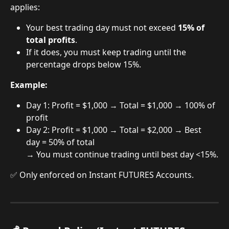
applies:
Your best trading day must not exceed 
15% of 
total profits
.
If it does, you must keep trading until the 
percentage drops below 15%.
Example:
Day 1: Profit = $1,000 → Total = $1,000 → 100% of 
profit
Day 2: Profit = $1,000 → Total = $2,000 → Best 
day = 50% of total
→ You must continue trading until best day <15%.
✅ Only enforced on Instant FUTURES Accounts.