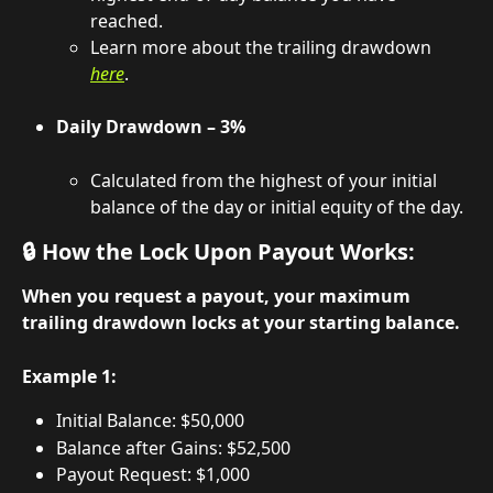
reached.
Learn more about the trailing drawdown 
here
.
Daily Drawdown – 3%
Calculated from the highest of your initial 
balance of the day or initial equity of the day.
🔒 How the Lock Upon Payout Works:
When you request a payout, your maximum 
trailing drawdown locks at your starting balance.
Example 1:
Initial Balance: $50,000
Balance after Gains: $52,500
Payout Request: $1,000