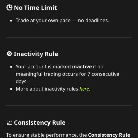
🕒 No Time Limit
Trade at your own pace — no deadlines.
🚫 Inactivity Rule
Your account is marked 
inactive
 if no 
meaningful trading occurs for 7 consecutive 
days.
More about inactivity rules 
here
.
📈 Consistency Rule
To ensure stable performance, the 
Consistency Rule