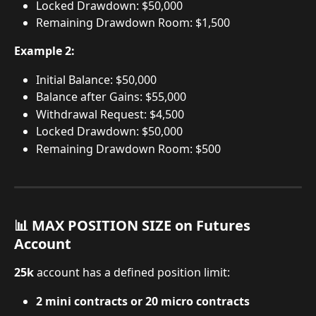
Locked Drawdown: $50,000
Remaining Drawdown Room: $1,500
Example 2:
Initial Balance: $50,000
Balance after Gains: $55,000
Withdrawal Request: $4,500
Locked Drawdown: $50,000
Remaining Drawdown Room: $500
📊 MAX POSITION SIZE on Futures 
Account
25k
 account has a defined position limit:
2 mini contracts or 20 micro contracts