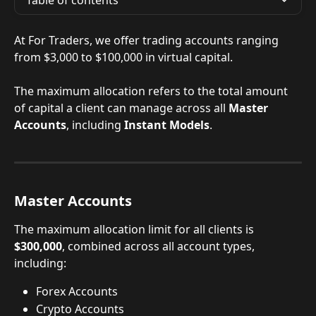
Table of contents
At For Traders, we offer trading accounts ranging 
from $3,000 to $100,000 in virtual capital. 
The maximum allocation refers to the total amount 
of capital a client can manage across all 
Master 
Accounts
, including 
Instant Models
.
Master Accounts
The maximum allocation limit for all clients is 
$300,000
, combined across all account types, 
including:
Forex Accounts
Crypto Accounts