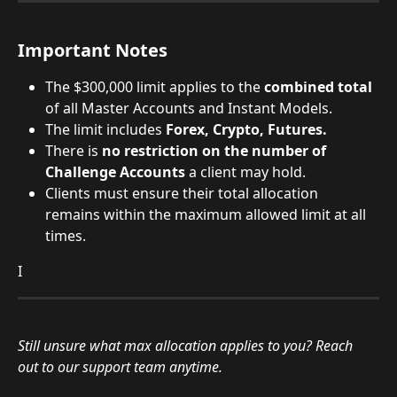
Important Notes
The $300,000 limit applies to the 
combined total
of all Master Accounts and Instant Models.
The limit includes 
Forex, Crypto, Futures.
There is 
no restriction on the number of 
Challenge Accounts
 a client may hold.
Clients must ensure their total allocation 
remains within the maximum allowed limit at all 
times.
I
Still unsure what max allocation applies to you? Reach 
out to our support team anytime. 