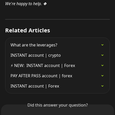
We're happy to help. 🍀
Related Articles
What are the leverages?
INSTANT account | crypto
⚡️ NEW:  INSTANT account | Forex
PAY AFTER PASS account | forex
INSTANT account | Forex
Did this answer your question?