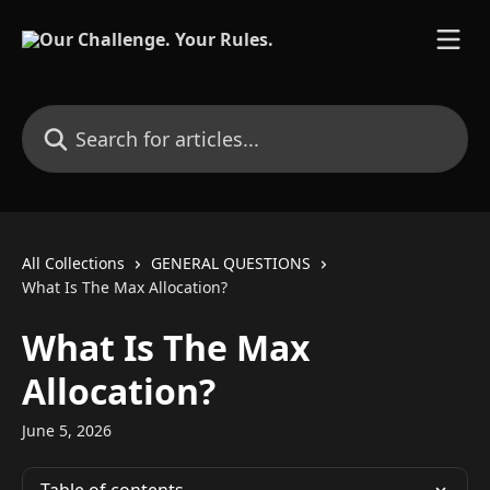
Skip to main content
Search for articles...
All Collections
GENERAL QUESTIONS
What Is The Max Allocation?
What Is The Max
Allocation?
June 5, 2026