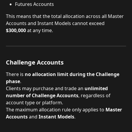
Futures Accounts
This means that the total allocation across all Master 
Accounts and Instant Models cannot exceed 
$300,000
 at any time.
Challenge Accounts
There is 
no allocation limit during the Challenge 
phase
.
Clients may purchase and trade an 
unlimited 
number of Challenge Accounts
, regardless of 
account type or platform.
The maximum allocation rule only applies to 
Master 
Accounts
 and 
Instant Models
.