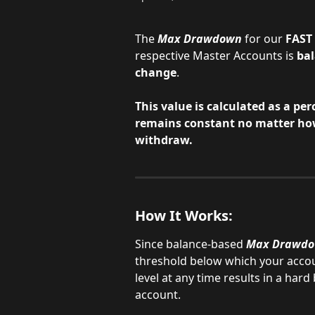
The
Max Drawdown
for our 
FAST 
respective Master Accounts is 
ba
change
.
This value is calculated as a per
remains constant no matter ho
withdraw.
How It Works:
Since balance-based 
Max Drawd
threshold below which your accoun
level at any time results in a hard
account.