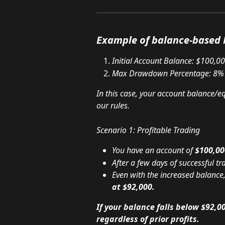
Example of balance-base
Initial Account Balance: $100,0
Max Drawdown Percentage: 8%
In this case, your account balance/e
our rules.
Scenario 1: Profitable Trading
You have an account of 
$100,00
After a few days of successful t
Even with the increased balanc
at $92,000.
If your balance falls below $92,00
regardless of prior profits.