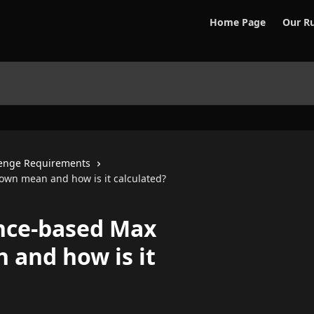
Home Page
Our Ru
enge Requirements
wn mean and how is it calculated?
nce-based Max
and how is it