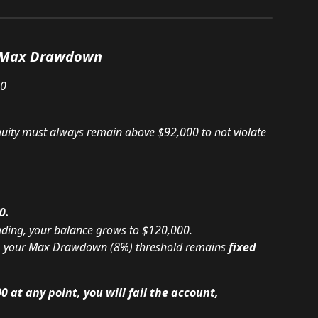
d Max Drawdown
00
quity must always remain above $92,000 to not violate 
0.
rading, your balance grows to $120,000.
e, your Max Drawdown (8%) threshold remains 
fixed 
0 at any point, you will fail the account, 