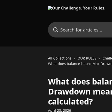
Skip to main content
Search for articles...
All Collections
OUR RULES
Chall
What does balance-based Max Drawdo
What does bala
Drawdown mean 
calculated?
April 23, 2026