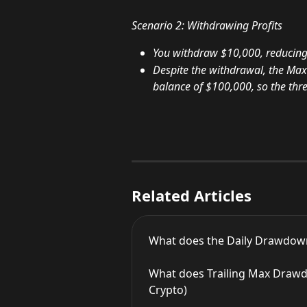
Scenario 2: Withdrawing Profits
You withdraw $10,000, reducing
Despite the withdrawal, the Max
balance of $100,000, so the thres
Related Articles
What does the Daily Drawdown
What does Trailing Max Drawdo
Crypto)