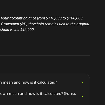
 your account balance from $110,000 to $100,000.
 Drawdown (8%) threshold remains tied to the original 
hold is still $92,000.
 mean and how is it calculated?
wn mean and how is it calculated? (Forex, 