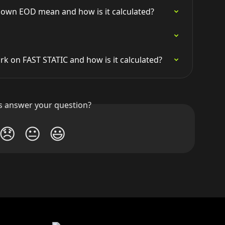
own EOD mean and how is it calculated?
 on FAST STATIC and how is it calculated?
is answer your question?
😞
😐
😃