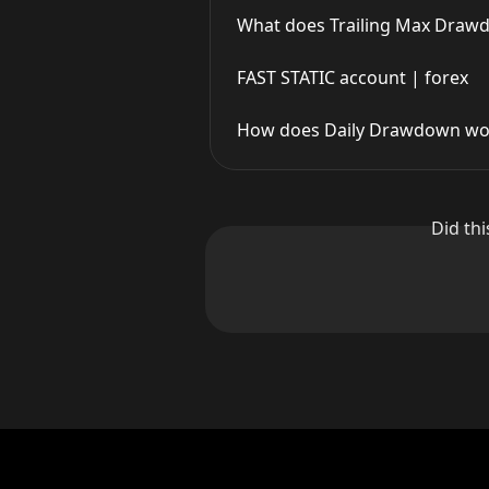
What does Trailing Max Drawd
FAST STATIC account | forex
How does Daily Drawdown work
Did th