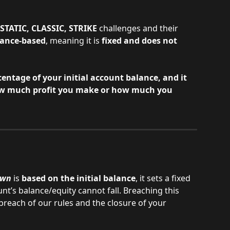
STATIC, CLASSIC, STRIKE
 challenges and their 
lance-based
, meaning it is 
fixed and does not 
centage of your initial account balance, and it 
w much profit you make or how much you 
own
 is
 based on the initial balance
, it sets a fixed 
t’s balance/equity cannot fall. Breaching this 
 breach of our rules and the closure of your 