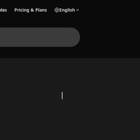
les
Pricing & Plans
English