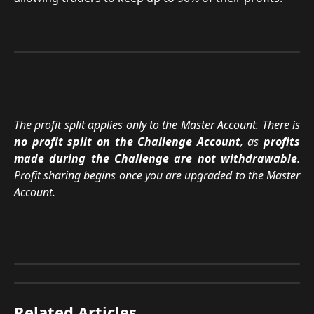
The profit split applies only to the Master Account. There is
no profit split on the Challenge Account
, as
profits
made during the Challenge are not withdrawable
.
Profit sharing begins once you are upgraded to the Master
Account.
Related Articles