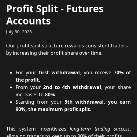
Skip to main content
Profit Split - Futures
Accounts
July 30, 2025
Our profit split structure rewards consistent traders 
by increasing their profit share over time.
For your
first withdrawal
, you receive
70% of
the profit.
From your
2nd to 4th withdrawal
, your share
increases to
80%
.
Starting from your
5th withdrawal, you earn
90%, the maximum profit split
.
This system incentivizes
long-term trading success
,
allowing traders to keep up to 90% of their profits.