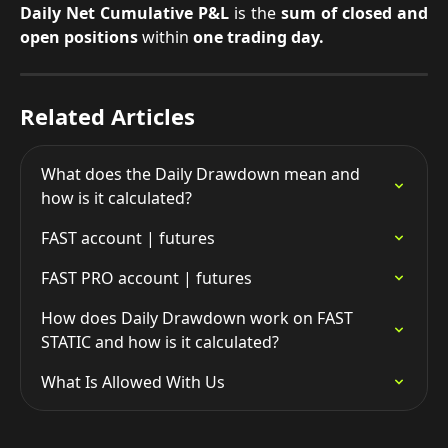
Daily Net Cumulative P&L
is the
sum of closed and
open positions
within
one trading day.
Related Articles
What does the Daily Drawdown mean and 
how is it calculated?
FAST account | futures
FAST PRO account | futures
How does Daily Drawdown work on FAST 
STATIC and how is it calculated?
What Is Allowed With Us