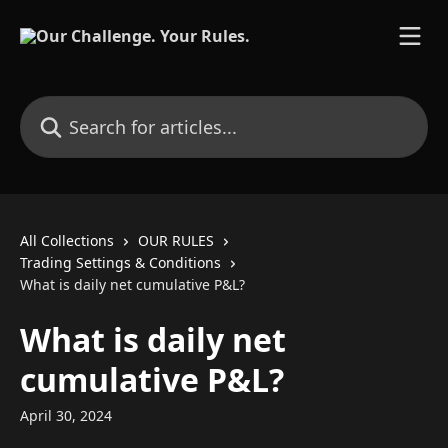
Skip to main content
Search for articles...
All Collections
OUR RULES
Trading Settings & Conditions
What is daily net cumulative P&L?
What is daily net
cumulative P&L?
April 30, 2024