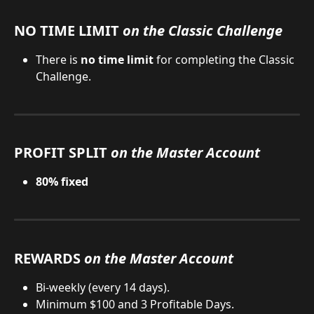
NO TIME LIMIT 
on the Classic Challenge
There is 
no time limit
 for completing the Classic 
Challenge.
PROFIT SPLIT 
on the Master Account
80% fixed
REWARDS 
on the Master Account
Bi-weekly (every 14 days).
Minimum $100 and 3 Profitable Days.