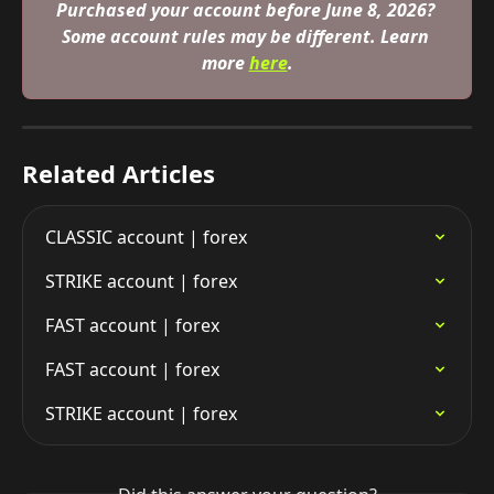
Purchased your account before June 8, 2026? 
Some account rules may be different. Learn 
more 
here
.
Related Articles
CLASSIC account | forex
STRIKE account | forex
FAST account | forex
FAST account | forex
STRIKE account | forex