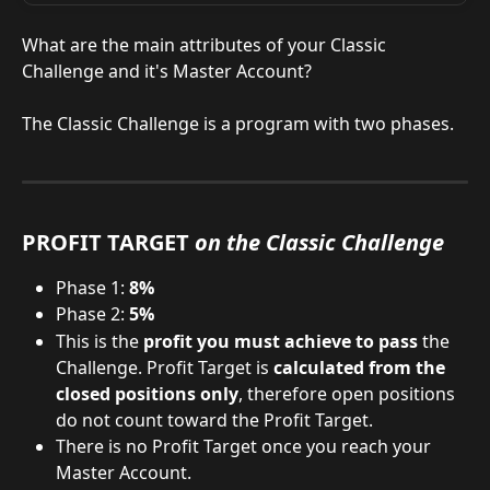
What are the main attributes of your Classic 
Challenge and it's Master Account?
​The Classic Challenge is a program with two phases.
PROFIT TARGET 
on the Classic Challenge
Phase 1:
 8%
Phase 2: 
5%
This is the 
profit you must achieve to pass
 the 
Challenge. Profit Target is 
calculated from the 
closed positions only
, therefore open positions 
do not count toward the Profit Target.
There is no Profit Target once you reach your 
Master Account.