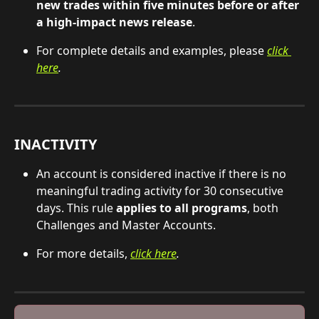
new trades within five minutes before or after 
a high-impact news release
.
For complete details and examples, please 
click 
here
.
INACTIVITY
An account is considered inactive if there is no 
meaningful trading activity for 30 consecutive 
days. This rule 
applies to all programs
, both 
Challenges and Master Accounts.
For more details, 
click here
.