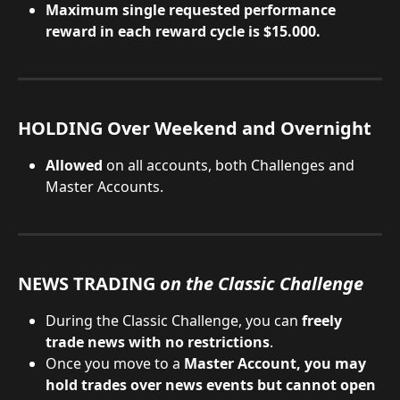
Maximum single requested performance 
reward in each reward cycle is $15.000.
HOLDING Over Weekend and Overnight
Allowed 
on all accounts, both Challenges and 
Master Accounts.
NEWS TRADING 
on the Classic Challenge
During the Classic Challenge, you can 
freely 
trade news with no restrictions
.
Once you move to a
 Master Account, you may 
hold trades over news events but cannot open 