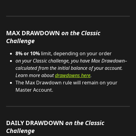
MAX DRAWDOWN 
on the Classic 
Challenge
8% or 10%
 limit, depending on your order
on your Classic
challenge, you have Max Drawdown–
calculated from the initial balance of your account. 
Learn more about 
drawdowns here
.
The Max Drawdown rule will remain on your 
Master Account.
DAILY DRAWDOWN 
on the Classic 
Challenge