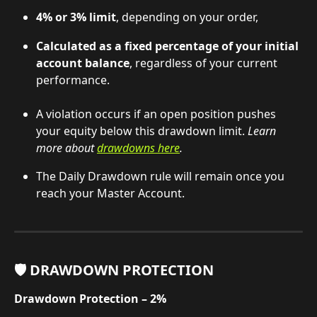
4% or 3% limit
, depending on your order,
Calculated as a fixed percentage of your initial 
account balance
, regardless of your current 
performance.
A violation occurs if an open position pushes 
your equity below this drawdown limit. 
Learn 
more about 
drawdowns here
.
The Daily Drawdown rule will remain once you 
reach your Master Account.
🛡️ DRAWDOWN PROTECTION
Drawdown Protection – 2%