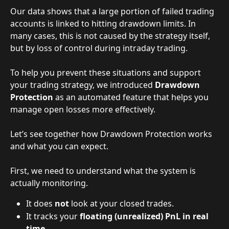
Our data shows that a large portion of failed trading 
accounts is linked to hitting drawdown limits. In 
many cases, this is not caused by the strategy itself, 
but by loss of control during intraday trading.
To help you prevent these situations and support 
your trading strategy, we introduced 
Drawdown 
Protection
 as an automated feature that helps you 
manage open losses more effectively.
Let’s see together how Drawdown Protection works 
and what you can expect.
First, we need to understand what the system is 
actually monitoring.
It does 
not
 look at your closed trades.
It tracks your 
floating (unrealized) PnL in real 
time
.