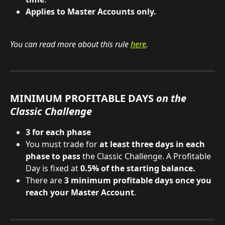
Applies to Master Accounts only.
You can read more about this rule 
here
.
MINIMUM PROFITABLE DAYS 
on the 
Classic Challenge
3 for each phase
You must trade for 
at least three days in each 
phase to pass
 the Classic Challenge. A Profitable 
Day is fixed at 
0.5% of the starting balance.
There are 
3 minimum profitable days once you 
reach your Master Account
.