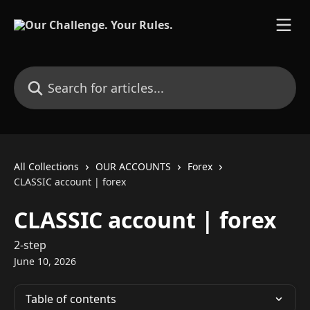
Skip to main content
Search for articles...
All Collections
OUR ACCOUNTS
Forex
CLASSIC account | forex
CLASSIC account | forex
2-step
June 10, 2026
Table of contents