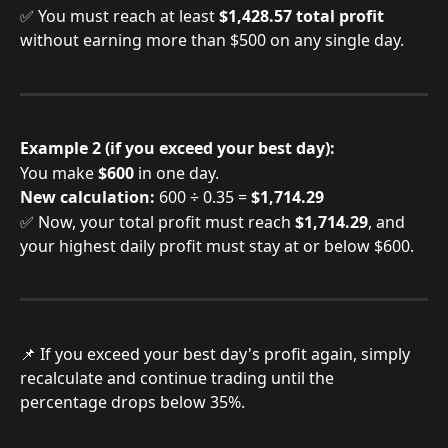
✅ You must reach at least 
$1,428.57 total profit
without earning more than $500 on any single day.
Example 2 (if you exceed your best day):
You make 
$600
 in one day.
New calculation:
 600 ÷ 0.35 = 
$1,714.29
✅ Now, your total profit must reach 
$1,714.29
, and 
your highest daily profit must stay at or below $600.
📌 If you exceed your best day's profit again, simply 
recalculate and continue trading until the 
percentage drops below 35%.