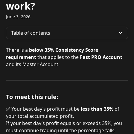
work?
June 3, 2026
Table of contents
There is a 
below 35% Consistency Score 
requirement
 that applies to the 
Fast PRO Account
and its Master Account.
To meet this rule:
✅ Your best day’s profit must be 
less than 35%
 of 
your total accumulated profit.
If your best day’s profit equals or exceeds 35%, you 
must continue trading until the percentage falls 