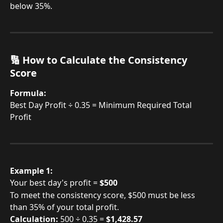
below 35%.
🔢 How to Calculate the Consistency 
Score
Formula:
Best Day Profit ÷ 0.35 = Minimum Required Total 
Profit
Example 1:
Your best day's profit = 
$500
To meet the consistency score, $500 must be less 
than 35% of your total profit.
Calculation:
 500 ÷ 0.35 = 
$1,428.57