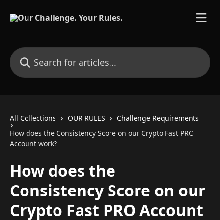
Skip to main content
Search for articles...
All Collections
OUR RULES
Challenge Requirements
How does the Consistency Score on our Crypto Fast PRO
Account work?
How does the
Consistency Score on our
Crypto Fast PRO Account