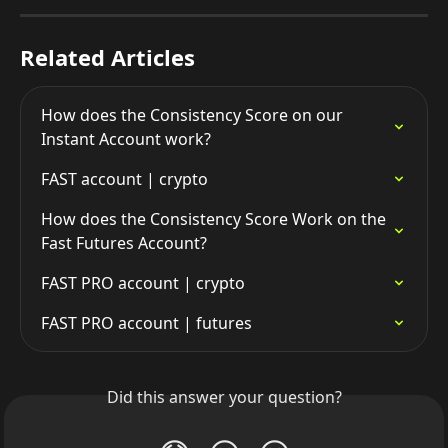
Related Articles
How does the Consistency Score on our 
Instant Account work?
FAST account | crypto
How does the Consistency Score Work on the 
Fast Futures Account?
FAST PRO account | crypto
FAST PRO account | futures
Did this answer your question?